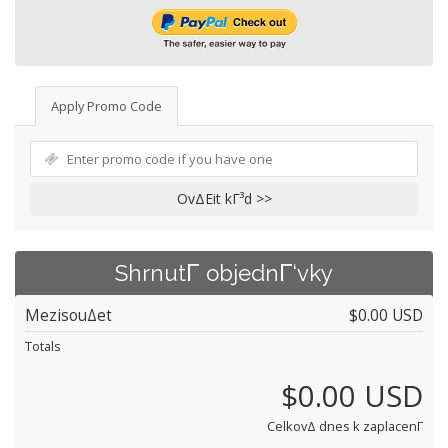
Apply Promo Code
OvΔΕit kΓ³d >>
ShrnutΓ­ objednΓ‘vky
MezisouΔet
$0.00 USD
Totals
$0.00 USD
CelkovΔ dnes k zaplacenΓ­