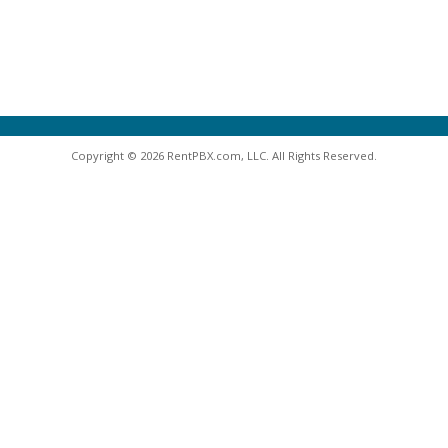
Copyright © 2026 RentPBX.com, LLC. All Rights Reserved.