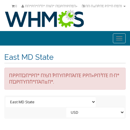
0
ΠΠ°ΡΠ°Π²Π° Π½Π° ΠΏΡΠΎΡΠΈΠ»
ΠΠ·Π±Π΅ΡΠΈ ΡΠ°Π·ΠΈΠΊ
Togg
navi
East MD State
ΠΡΡΠΏΠ°ΡΠ° Π½Π΅ ΡΠΎΠ΄ΡΠΆΠΈ ΡΡΠ»ΡΠ³ΠΈ Π·Π°
ΠΏΡΠΎΠ΄Π°ΠΆΠ±Π°.