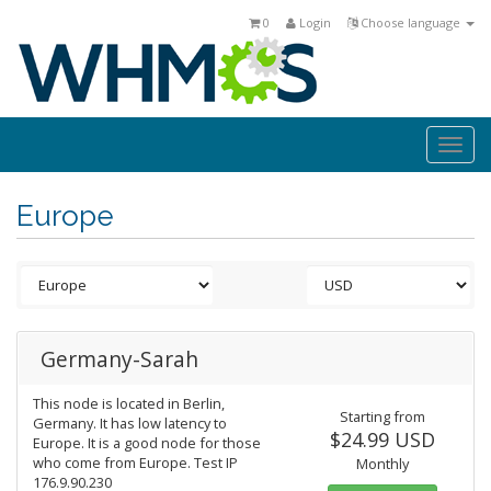
0
Login
Choose language
Togg
navi
Europe
Germany-Sarah
This node is located in Berlin,
Starting from
Germany. It has low latency to
$24.99 USD
Europe. It is a good node for those
who come from Europe. Test IP
Monthly
176.9.90.230