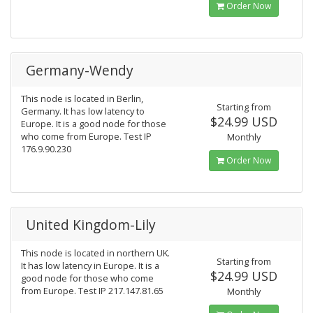
Order Now
Germany-Wendy
This node is located in Berlin,
Starting from
Germany. It has low latency to
$24.99 USD
Europe. It is a good node for those
who come from Europe. Test IP
Monthly
176.9.90.230
Order Now
United Kingdom-Lily
This node is located in northern UK.
Starting from
It has low latency in Europe. It is a
$24.99 USD
good node for those who come
from Europe. Test IP 217.147.81.65
Monthly