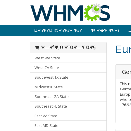
ΩΨ§Ψ­ΫΩ Ϊ©Ψ§Ψ±Ψ¨Ψ±Ϋ
Ψ§Ψ�Ψ¨Ψ§Ψ±
Ω
Eu
Ψ―Ψ³ΨͺΩ Ψ¨ΩΨ―Ϋ ΩΨ§
West WA State
West CA State
Ge
Southwest TX State
This n
Midwest IL State
German
Europe
Southeast GA State
who c
176.9.
Southeast FL State
East VA State
East MD State