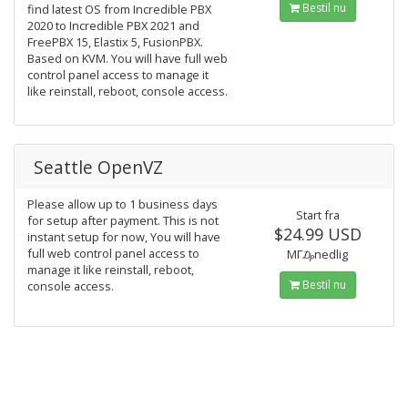
Bestil nu
find latest OS from Incredible PBX
2020 to Incredible PBX 2021 and
FreePBX 15, Elastix 5, FusionPBX.
Based on KVM. You will have full web
control panel access to manage it
like reinstall, reboot, console access.
Seattle OpenVZ
Please allow up to 1 business days
Start fra
for setup after payment. This is not
$24.99 USD
instant setup for now, You will have
full web control panel access to
MΓ₯nedlig
manage it like reinstall, reboot,
Bestil nu
console access.