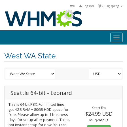
0
Log ind
VΓ¦lg sprog
Togg
navi
West WA State
Seattle 64-bit - Leonard
This is 64-bit PBX. For limited time,
Start fra
get 4GB RAM + 80GB HDD space for
$24.99 USD
free. Please allow up to 1 business
days for setup after payment. This is
MΓ₯nedlig
not instant setup for now. You can