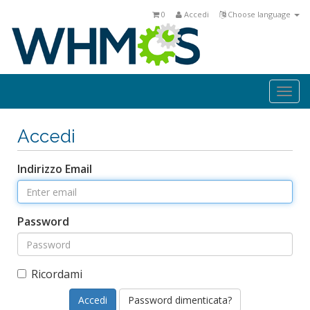
0
Accedi
Choose language
Togg
navi
Accedi
Indirizzo Email
Password
Ricordami
Password dimenticata?