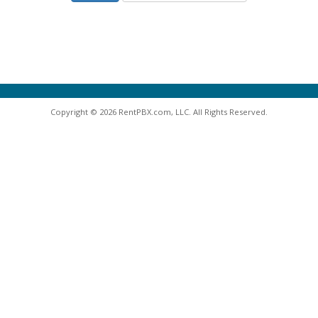
Copyright © 2026 RentPBX.com, LLC. All Rights Reserved.