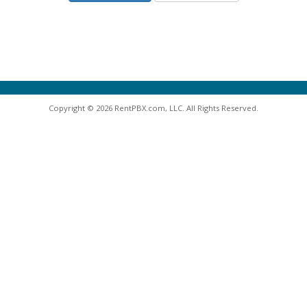
Copyright © 2026 RentPBX.com, LLC. All Rights Reserved.